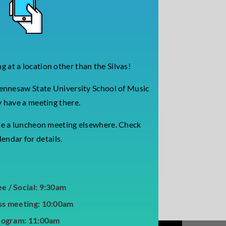
 at a location other than the Silvas!
ennesaw State University School of Music
 have a meeting there.
be a luncheon meeting elsewhere.
Check
endar for details.
ee / Social: 9:30am
ss meeting: 10:00am
rogram: 11:00am