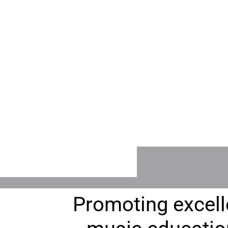
ABOUT CCMTA
CCMTA TEACHE
Join Us, Executive
Find an Instruct
Board, Resources
and more!
Promoting excell