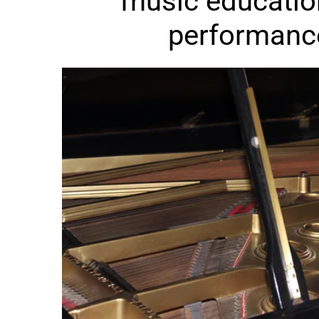
music educatio
performanc