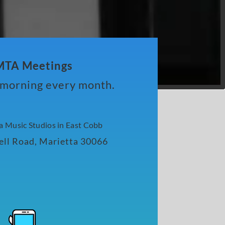
TA Meetings
y morning every month.
va Music Studios in East Cobb
ll Road, Marietta 30066