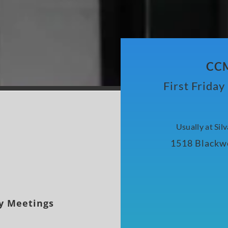
CCM
First Frida
Usually at Sil
1518 Blackwe
y Meetings