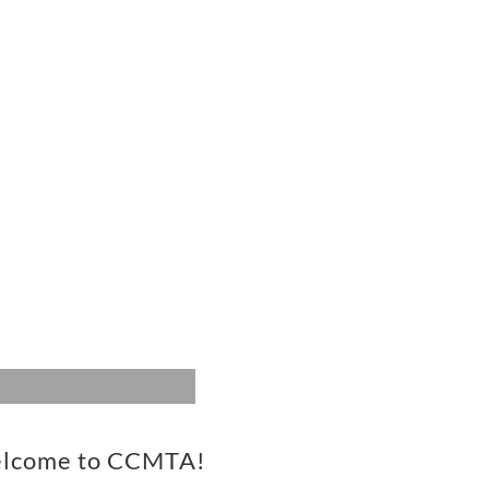
TS
CCMTA FACEBOOK
RMATION
Visit us on Facebook!
vals, Pianothon,
ions etc.
lcome to CCMTA!