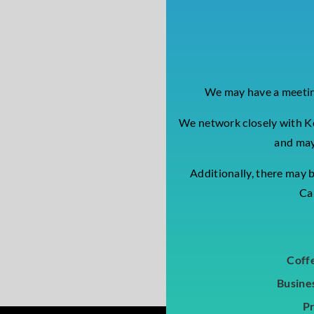
We may have a meeting
We network closely with K
and may
Additionally, there may 
Cal
Coff
Busine
P