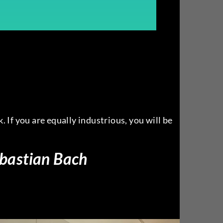
. If you are equally industrious, you will be
bastian Bach