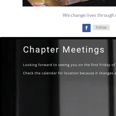
We change lives through 
Follow
Chapter Meetings
Looking forward to seeing you on the first Friday o
Check the calendar for location because it changes a