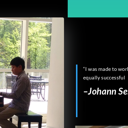
“I was made to work
equally successful
–
Johann Se