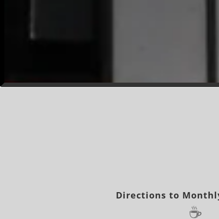
Directions to Monthl
☕