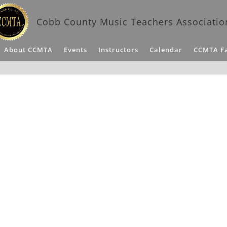
Cobb County Music Teachers Associatio
About CCMTA
Events
Instructors
Calendar
CCMTA F