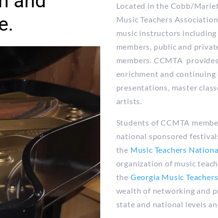
n and
Located in the Cobb/Marie
e.
Music Teachers Association
music instructors including
members, public and private
members. CCMTA provides i
enrichment and continuing 
presentations, master clas
artists.
Students of CCMTA members 
national sponsored festival
the
Music Teachers Nation
organization of music teac
the
Georgia Music Teacher
wealth of networking and p
state and national levels a