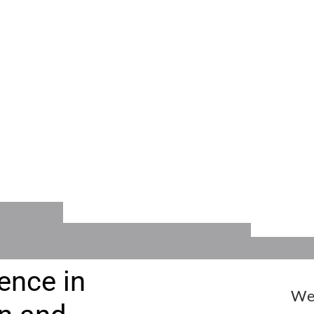
RS
CALENDAR
EVEN
INFO
or
Dates for all Events
Festi
and Activities
Audit
ence in
We