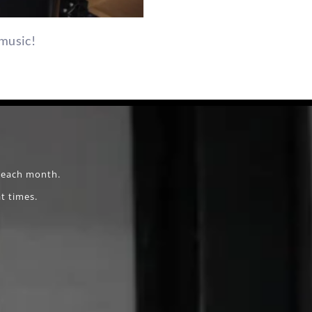
music!
f each month.
t times.