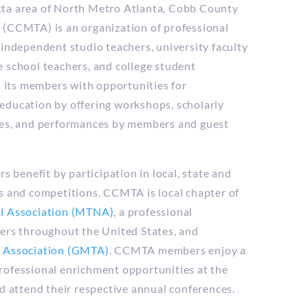
tta area of North Metro Atlanta, Cobb County
 (CCMTA) is an organization of professional
 independent studio teachers, university faculty
 school teachers, and college student
ts members with opportunities for
education by offering workshops, scholarly
ses, and performances by members and guest
benefit by participation in local, state and
s and competitions. CCMTA is local chapter of
al Association (MTNA)
, a professional
hers throughout the United States, and
s Association (GMTA)
. CCMTA members enjoy a
rofessional enrichment opportunities at the
nd attend their respective annual conferences.